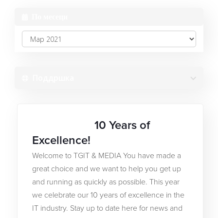
По месеци
Software
Најава на профил
Градител на веб-страници
Креирај профил
Поддршка
SSL сертификати
Заборавена лозинка?
Безбедност на веб-страницата
10 Years of
27ТА МАР 2021
Услуги за е-пошта
Excellence!
Welcome to TGIT & MEDIA You have made a
Резервна копија на веб
great choice and we want to help you get up
and running as quickly as possible. This year
Алатки за оптимизација
we celebrate our 10 years of excellence in the
IT industry. Stay up to date here for news and
Регистрација на домени