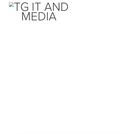
Почетна
Продавница
Акции и промоции
Прегледај ги сите
Акции и промоции
секогаш пред другите со TG IT AND MEDIA
База на знаења
Webhosting
Статус на сервери
Email Hosting
Контакт
Reseller Hosting
Ваша сметка
Webpage builder