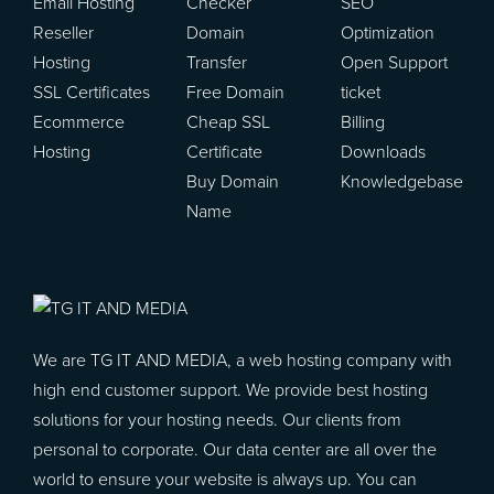
Email Hosting
Checker
SEO
Reseller
Domain
Optimization
Hosting
Transfer
Open Support
SSL Certificates
Free Domain
ticket
Ecommerce
Cheap SSL
Billing
Hosting
Certificate
Downloads
Buy Domain
Knowledgebase
Name
We are TG IT AND MEDIA, a web hosting company with
high end customer support. We provide best hosting
solutions for your hosting needs. Our clients from
personal to corporate. Our data center are all over the
world to ensure your website is always up. You can