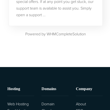
special offers. If at any point you get stuck, our
support team is available to assist you. Simply
Трансфер на домени
open a support ...
Powered by
WHMCompleteSolution
Hosting
Domains
Company
Web Hosting
Domain
About