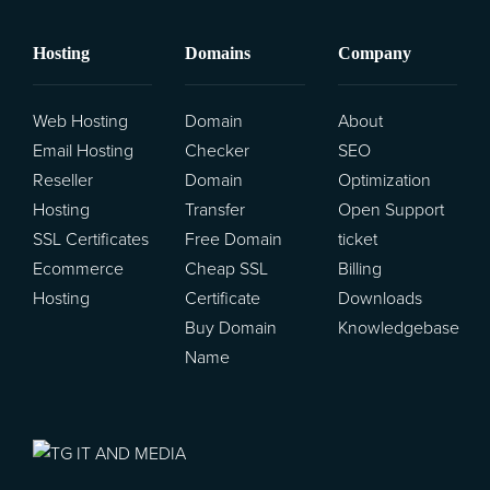
Hosting
Domains
Company
Transfer Domains to Us
Web Hosting
Domain
About
Email Hosting
Checker
SEO
Reseller
Domain
Optimization
Hosting
Transfer
Open Support
SSL Certificates
Free Domain
ticket
Ecommerce
Cheap SSL
Billing
Hosting
Certificate
Downloads
Buy Domain
Knowledgebase
Name