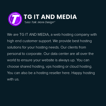
We are TG IT AND MEDIA, a web hosting company with
high end customer support. We provide best hosting
solutions for your hosting needs. Our clients from
personal to corporate. Our data center are all over the
world to ensure your website is always up. You can
choose shared hosting, vps hosting or cloud hosting.
You can also be a hosting reseller here. Happy hosting
with us.