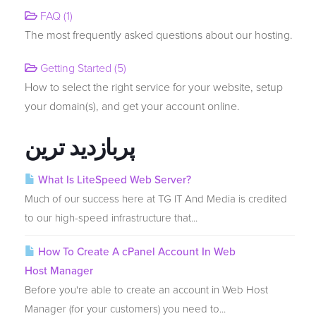
FAQ (1)
The most frequently asked questions about our hosting.
انتقال دامنه به ما
Getting Started (5)
How to select the right service for your website, setup
your domain(s), and get your account online.
پربازدید ترین
What Is LiteSpeed Web Server?
Much of our success here at TG IT And Media is credited
to our high-speed infrastructure that...
How To Create A cPanel Account In Web
Host Manager
Before you're able to create an account in Web Host
Manager (for your customers) you need to...