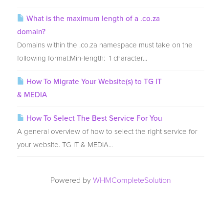
What is the maximum length of a .co.za
domain?
Domains within the .co.za namespace must take on the
following format:Min-length: 1 character...
How To Migrate Your Website(s) to TG IT
& MEDIA
How To Select The Best Service For You
A general overview of how to select the right service for
your website. TG IT & MEDIA...
Powered by
WHMCompleteSolution