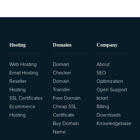
Hosting
Domains
Company
Web Hosting
Domain
About
Email Hosting
Checker
SEO
Reseller
Domain
Optimization
Hosting
Transfer
Open Support
SSL Certificates
Free Domain
ticket
Ecommerce
Cheap SSL
Billing
Hosting
Certificate
Downloads
Buy Domain
Knowledgebase
Name