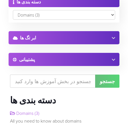
دسته بندی ها
Software
ورود
وب سایت ساز
ثبت نام
ابر تگ ها
رمز عبور را فراموش کرده اید؟
گواهینامه های SSL
پشتیبانی
امنیت وب سایت
خدمات پست الکترونیکی
پشتیبان گیری از وب سایت
دسته بندی ها
SEO ابزار
Domains (3)
All you need to know about domains
ثبت دامنه جدید