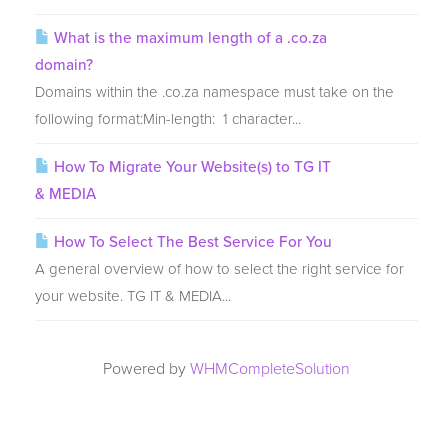
What is the maximum length of a .co.za
domain?
Domains within the .co.za namespace must take on the
following format:Min-length: 1 character...
How To Migrate Your Website(s) to TG IT
& MEDIA
How To Select The Best Service For You
A general overview of how to select the right service for
your website. TG IT & MEDIA...
Powered by
WHMCompleteSolution