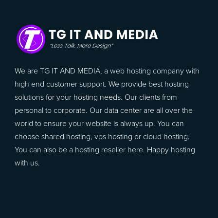
We are TG IT AND MEDIA, a web hosting company with
high end customer support. We provide best hosting
solutions for your hosting needs. Our clients from
personal to corporate. Our data center are all over the
world to ensure your website is always up. You can
choose shared hosting, vps hosting or cloud hosting.
You can also be a hosting reseller here. Happy hosting
with us.