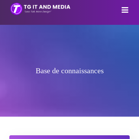
Espace client
Magasin
Actualités
Tout parcourir
Base de connaissances
Base de connaissances
Webhosting
État du réseau
Email Hosting
Contactez-nous
Reseller Hosting
Espace client
Webpage builder