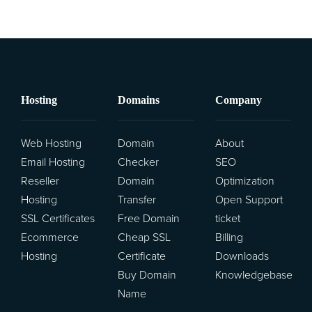
Hosting
Domains
Company
Web Hosting
Domain
About
Email Hosting
Checker
SEO
Reseller
Domain
Optimization
Hosting
Transfer
Open Support
SSL Certificates
Free Domain
ticket
Ecommerce
Cheap SSL
Billing
Hosting
Certificate
Downloads
Buy Domain
Knowledgebase
Name