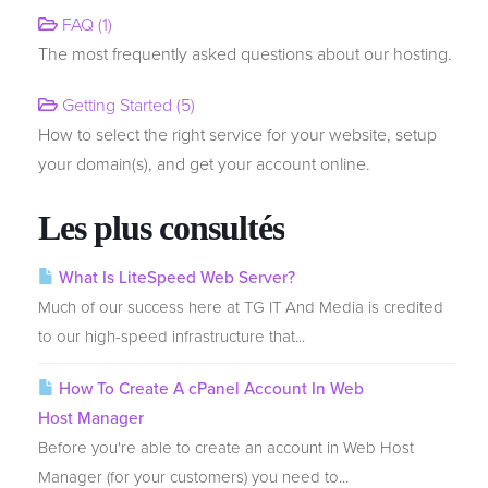
FAQ (1)
The most frequently asked questions about our hosting.
Transférer un nom de domaine
Getting Started (5)
How to select the right service for your website, setup
your domain(s), and get your account online.
Les plus consultés
What Is LiteSpeed Web Server?
Much of our success here at TG IT And Media is credited
to our high-speed infrastructure that...
How To Create A cPanel Account In Web
Host Manager
Before you're able to create an account in Web Host
Manager (for your customers) you need to...