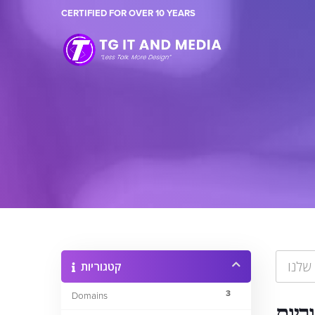
CERTIFIED FOR OVER 10 YEARS
קטגוריות
3
Domains
קטגו