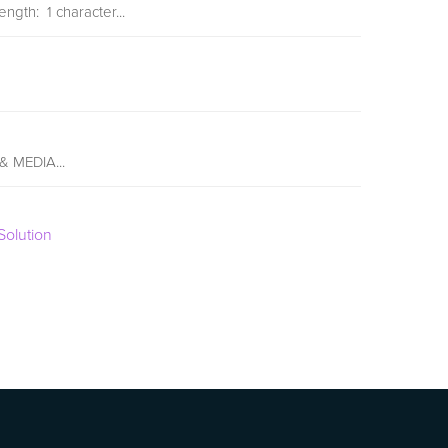
ngth: 1 character...
 & MEDIA...
olution