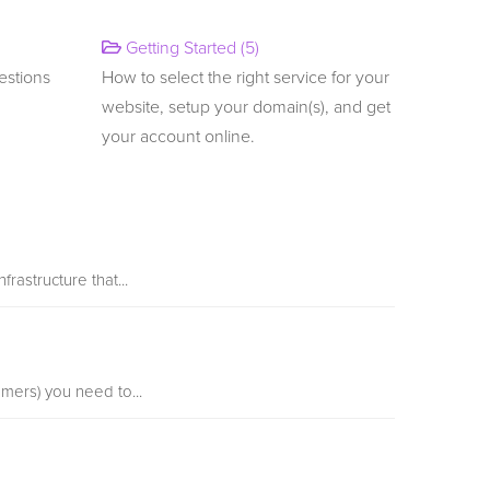
Getting Started (5)
estions
How to select the right service for your
website, setup your domain(s), and get
your account online.
rastructure that...
mers) you need to...