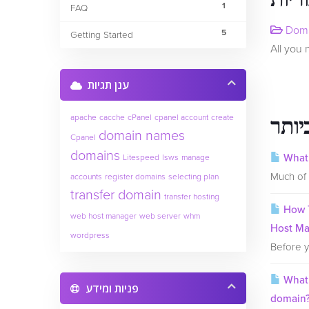
1
FAQ
Doma
5
Getting Started
All you
ענן תגיות
apache
cacche
cPanel
cpanel account
create
המאמ
domain names
Cpanel
domains
What 
Litespeed
lsws
manage
Much of 
accounts
register domains
selecting plan
transfer domain
transfer hosting
How T
web host manager
web server
whm
Host M
wordpress
Before y
What 
פניות ומידע
domain