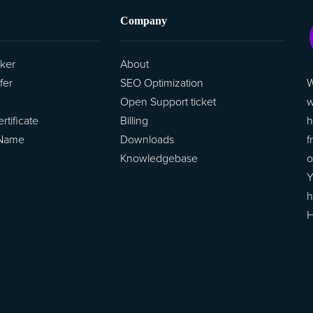
Company
ker
About
W
fer
SEO Optimization
w
Open Support ticket
h
tificate
Billing
f
 Name
Downloads
o
Knowledgebase
Y
h
H