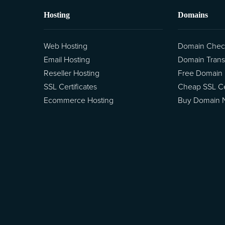
Hosting
Domains
Web Hosting
Domain Chec
Email Hosting
Domain Trans
Reseller Hosting
Free Domain
SSL Certificates
Cheap SSL Cer
Ecommerce Hosting
Buy Domain