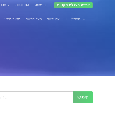
צפייה בעגלת הקניות
עברית
התחברות
הרשמה
מאגר מידע
מצב הרשת
צרו קשר
חשבון