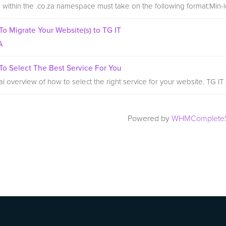
within the .co.za namespace must take on the following format:Min-le
o Migrate Your Website(s) to TG IT
A
o Select The Best Service For You
l overview of how to select the right service for your website. TG IT
Powered by
WHMCompleteS