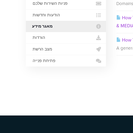
Domains 
פניות השירות שלכם
הודעות וחדשות
How T
& MEDI
מאגר מידע
הורדות
How T
A genera
מצב הרשת
פתיחת פנייה