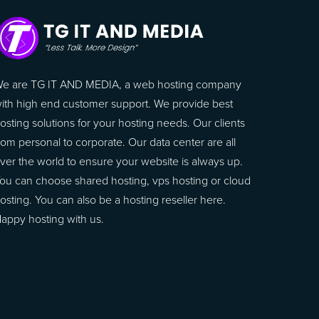
e are TG IT AND MEDIA, a web hosting company
ith high end customer support. We provide best
osting solutions for your hosting needs. Our clients
rom personal to corporate. Our data center are all
ver the world to ensure your website is always up.
ou can choose shared hosting, vps hosting or cloud
osting. You can also be a hosting reseller here.
appy hosting with us.