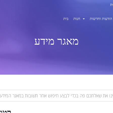
בית
חנות
הודעות וחדשות
מאגר מידע
ריות