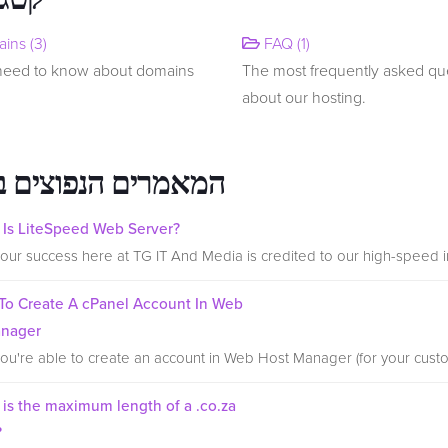
ins (3)
FAQ (1)
 need to know about domains
The most frequently asked qu
about our hosting.
רים הנפוצים ביותר
Is LiteSpeed Web Server?
our success here at TG IT And Media is credited to our high-speed inf
o Create A cPanel Account In Web
anager
ou're able to create an account in Web Host Manager (for your custo
is the maximum length of a .co.za
?