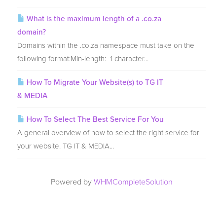
What is the maximum length of a .co.za
domain?
Domains within the .co.za namespace must take on the
following format:Min-length: 1 character...
How To Migrate Your Website(s) to TG IT
& MEDIA
How To Select The Best Service For You
A general overview of how to select the right service for
your website. TG IT & MEDIA...
Powered by
WHMCompleteSolution