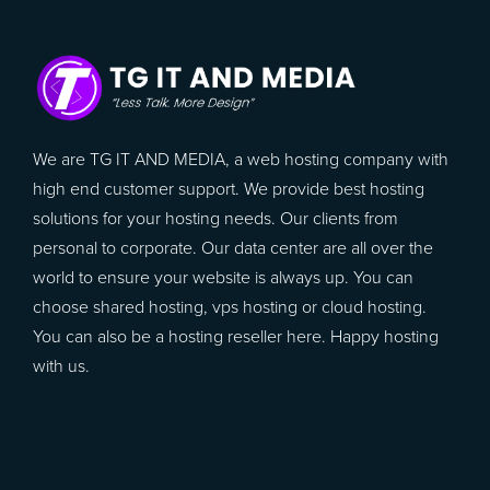
We are TG IT AND MEDIA, a web hosting company with
high end customer support. We provide best hosting
solutions for your hosting needs. Our clients from
personal to corporate. Our data center are all over the
world to ensure your website is always up. You can
choose shared hosting, vps hosting or cloud hosting.
You can also be a hosting reseller here. Happy hosting
with us.