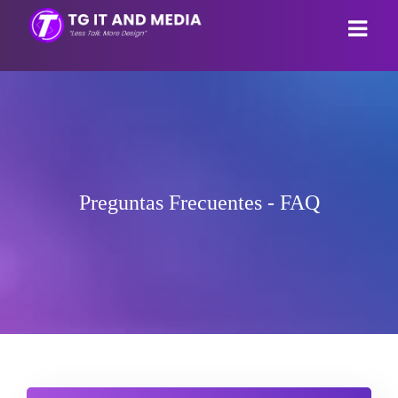
Área de Clientes
Tienda
Anuncios
Ver Todos
Preguntas Frecuentes - FAQ
Preguntas Frecuentes - FAQ
Webhosting
Estado de la Red
Email Hosting
Contáctenos
Reseller Hosting
Cuenta
Webpage builder