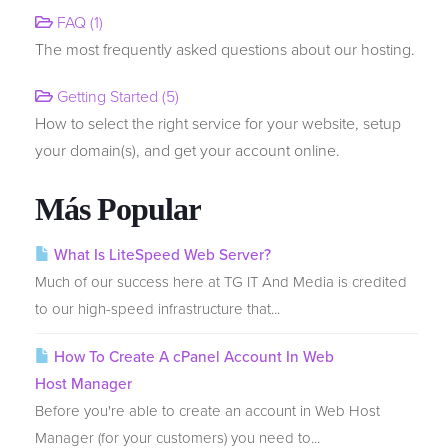
FAQ (1)
The most frequently asked questions about our hosting.
Transferir Dominios
Getting Started (5)
How to select the right service for your website, setup
your domain(s), and get your account online.
Más Popular
What Is LiteSpeed Web Server?
Much of our success here at TG IT And Media is credited
to our high-speed infrastructure that...
How To Create A cPanel Account In Web
Host Manager
Before you're able to create an account in Web Host
Manager (for your customers) you need to...