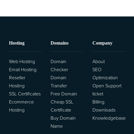
Hosting
Domains
Company
Web Hosting
Domain
About
Email Hosting
Checker
SEO
Reseller
Domain
Optimization
Hosting
Transfer
Open Support
SSL Certificates
Free Domain
ticket
Ecommerce
Cheap SSL
Billing
Hosting
Certificate
Downloads
Buy Domain
Knowledgebase
Name