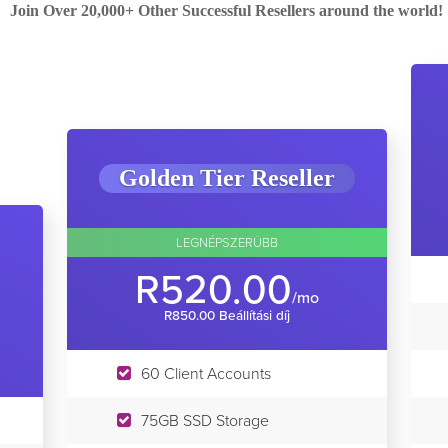
Join Over 20,000+ Other Successful Resellers around the world!
Golden Tier Reseller
LEGNÉPSZERÜBB
R520.00
/mo
R850.00 Beállítási díj
60 Client Accounts
75GB SSD Storage