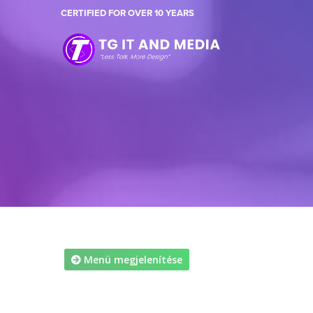
CERTIFIED FOR OVER 10 YEARS
Menü megjelenítése