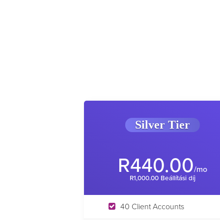
Silver Tier
R440.00
/mo
R1,000.00 Beállítási díj
40 Client Accounts