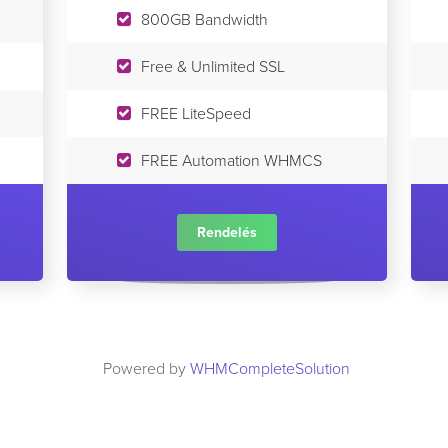
800GB Bandwidth
Free & Unlimited SSL
FREE LiteSpeed
FREE Automation WHMCS
Rendelés
Powered by
WHMCompleteSolution