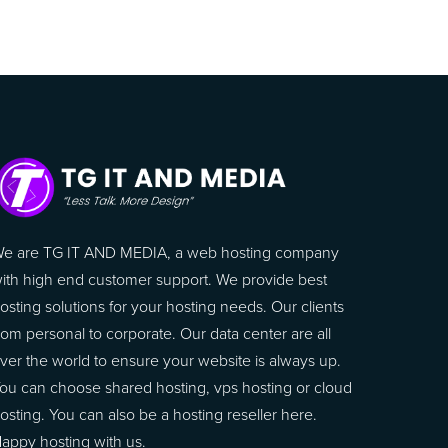
e are TG IT AND MEDIA, a web hosting company
ith high end customer support. We provide best
osting solutions for your hosting needs. Our clients
rom personal to corporate. Our data center are all
ver the world to ensure your website is always up.
ou can choose shared hosting, vps hosting or cloud
osting. You can also be a hosting reseller here.
appy hosting with us.