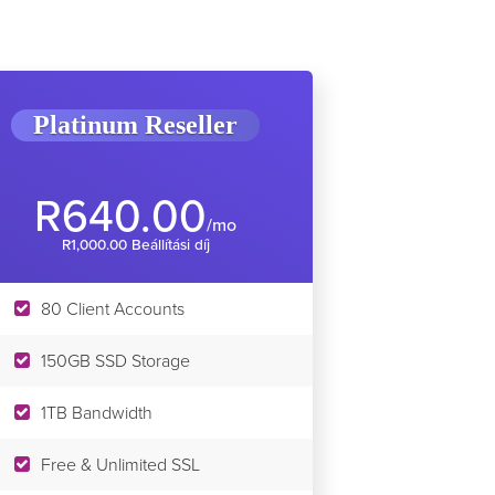
Platinum Reseller
R640.00
/mo
R1,000.00 Beállítási díj
80 Client Accounts
150GB SSD Storage
1TB Bandwidth
Free & Unlimited SSL