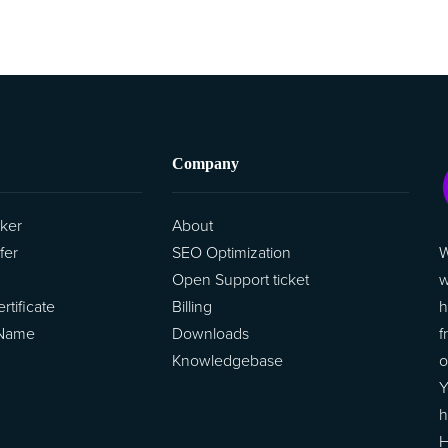
Company
ker
About
W
fer
SEO Optimization
w
Open Support ticket
h
tificate
Billing
f
 Name
Downloads
o
Knowledgebase
Y
h
H