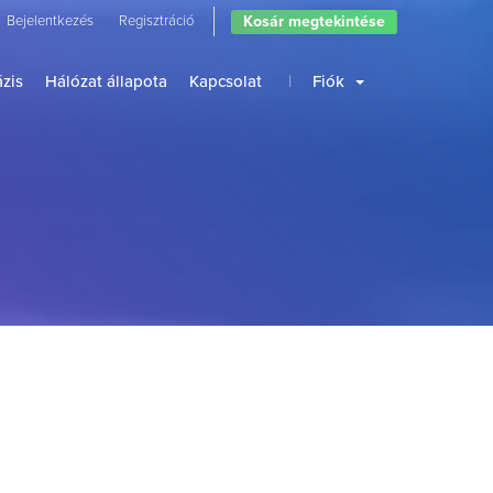
Kosár megtekintése
Bejelentkezés
Regisztráció
zis
Hálózat állapota
Kapcsolat
Fiók