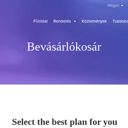
Magyar
Főoldal
Rendelés
Közlemények
Tudásbá
Bevásárlókosár
Select the best plan for you