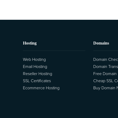
Hosting
Domains
Web Hosting
Domain Chec
Email Hosting
Domain Trans
Reseller Hosting
Free Domain
SSL Certificates
Cheap SSL Cer
Ecommerce Hosting
Buy Domain