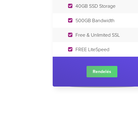
40GB SSD Storage
500GB Bandwidth
Free & Unlimited SSL
FREE LiteSpeed
Rendelés