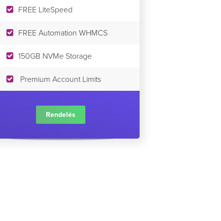
FREE LiteSpeed
FREE Automation WHMCS
150GB NVMe Storage
Premium Account Limits
Rendelés