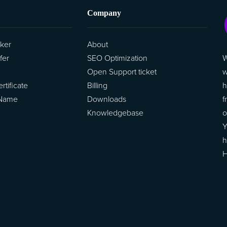
Company
ker
About
W
fer
SEO Optimization
w
Open Support ticket
h
tificate
Billing
f
 Name
Downloads
o
Knowledgebase
Y
h
H