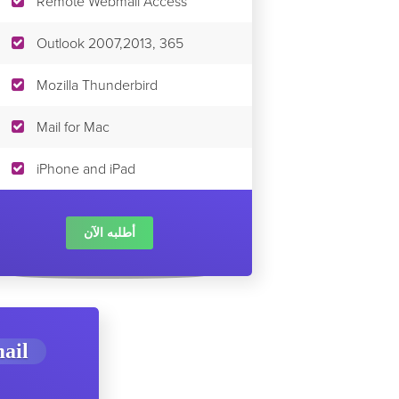
Remote Webmail Access
Outlook 2007,2013, 365
Mozilla Thunderbird
Mail for Mac
iPhone and iPad
أطلبه الآن
ail