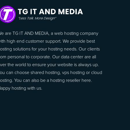
e are TG IT AND MEDIA, a web hosting company
ith high end customer support. We provide best
osting solutions for your hosting needs. Our clients
rom personal to corporate. Our data center are all
ver the world to ensure your website is always up.
ou can choose shared hosting, vps hosting or cloud
osting. You can also be a hosting reseller here.
appy hosting with us.