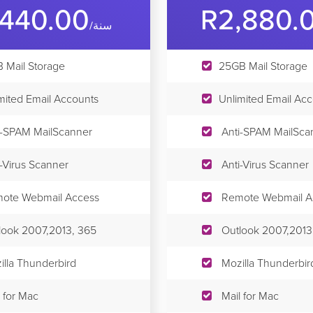
,440.00
R2,880.
/سنة
 Mail Storage
25GB Mail Storage
mited Email Accounts
Unlimited Email Ac
i-SPAM MailScanner
Anti-SPAM MailSca
i-Virus Scanner
Anti-Virus Scanner
ote Webmail Access
Remote Webmail A
look 2007,2013, 365
Outlook 2007,2013
illa Thunderbird
Mozilla Thunderbir
 for Mac
Mail for Mac