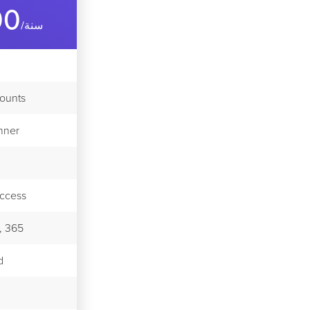
00
/سنة
counts
nner
ccess
, 365
d