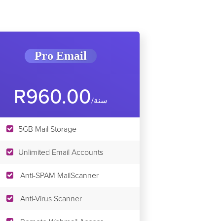
Pro Email
R960.00
/سنة
5GB Mail Storage
Unlimited Email Accounts
Anti-SPAM MailScanner
Anti-Virus Scanner