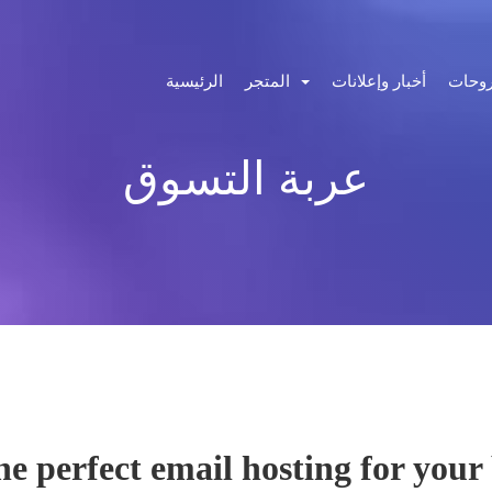
الرئيسية
المتجر
أخبار وإعلانات
مكتبة
عربة التسوق
the perfect email hosting for your