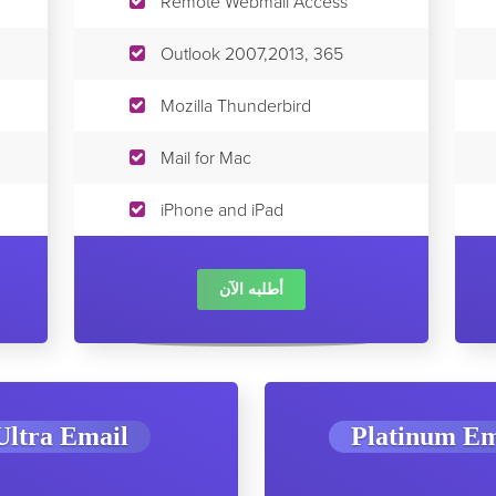
Remote Webmail Access
Outlook 2007,2013, 365
Mozilla Thunderbird
Mail for Mac
iPhone and iPad
أطلبه الآن
Ultra Email
Platinum Em