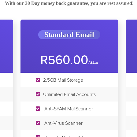
With our 30 Day money back guarantee, you are rest assured!
Standard Email
R560.00
/سنة
2.5GB Mail Storage
Unlimited Email Accounts
Anti-SPAM MailScanner
Anti-Virus Scanner