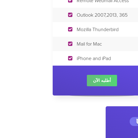
Remote Webmail Access
Outlook 2007,2013, 365
Mozilla Thunderbird
Mail for Mac
iPhone and iPad
أطلبه الآن