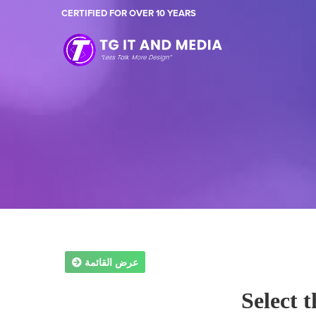
CERTIFIED FOR OVER 10 YEARS
عرض القائمة
Select 