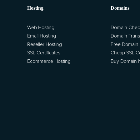
Hosting
Domains
Web Hosting
Domain Chec
Email Hosting
Domain Trans
Reseller Hosting
Free Domain
SSL Certificates
Cheap SSL Cer
Ecommerce Hosting
Buy Domain