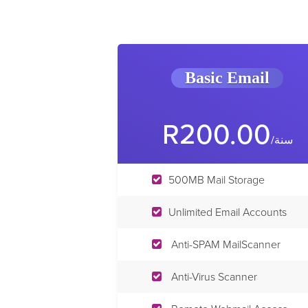
Basic Email
R200.00
/سنة
500MB Mail Storage
Unlimited Email Accounts
Anti-SPAM MailScanner
Anti-Virus Scanner