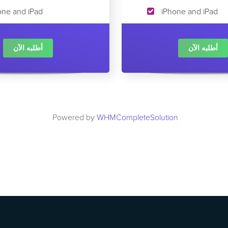
one and iPad
iPhone and iPad
أطلبه الآن
أطلبه الآن
Powered by
WHMCompleteSolution