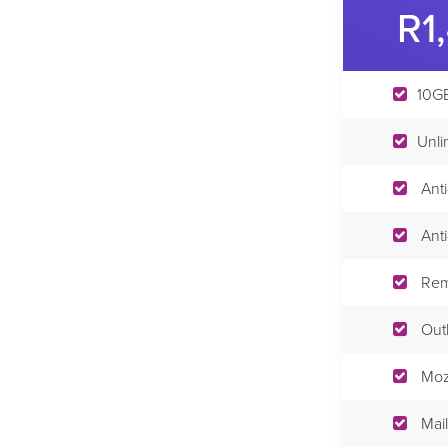
R1
10GB
Unli
Ant
Ant
Rem
Out
Moz
Mail