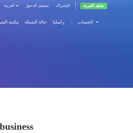
شاهد العربة
العربية
تسجيل الدخول
الإشتراك
 الشروحات
حالة الشبكة
راسلنا
الحساب
 business